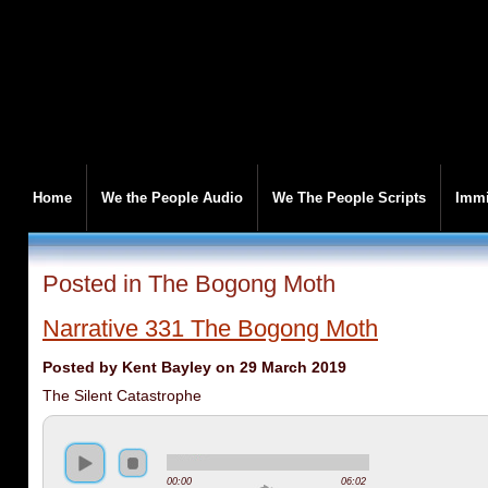
Home
We the People Audio
We The People Scripts
Immi
Posted in The Bogong Moth
Narrative 331 The Bogong Moth
Posted by Kent Bayley on 29 March 2019
The Silent Catastrophe
00:00
06:02