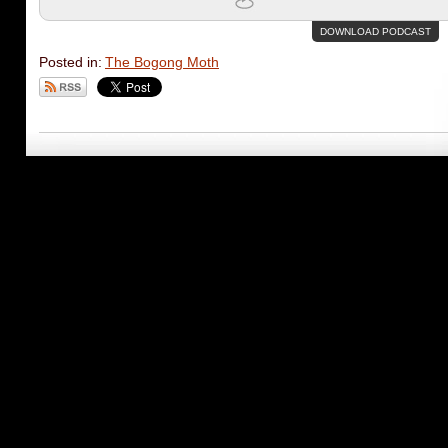
DOWNLOAD PODCAST
Posted in:
The Bogong Moth