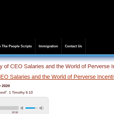
 The People Scripts
Immigration
Contact Us
y of CEO Salaries and the World of Perverse I
EO Salaries and the World of Perverse Incent
y 2020
 evil". 1 Timothy 6:10
05:58