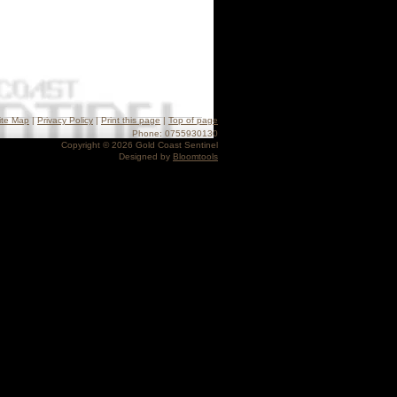
ite Map
|
Privacy Policy
|
Print this page
|
Top of page
Phone: 0755930130
Copyright © 2026 Gold Coast Sentinel
Designed by
Bloomtools