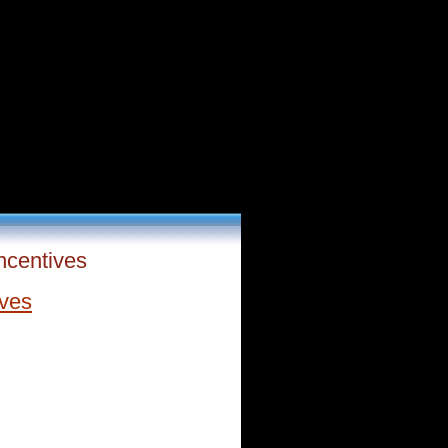
ncentives
ives