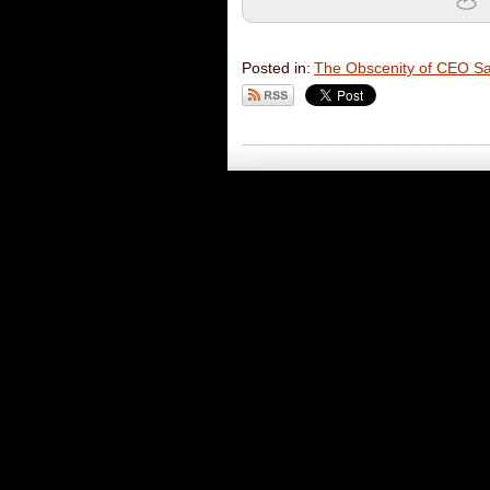
Posted in:
The Obscenity of CEO Sal