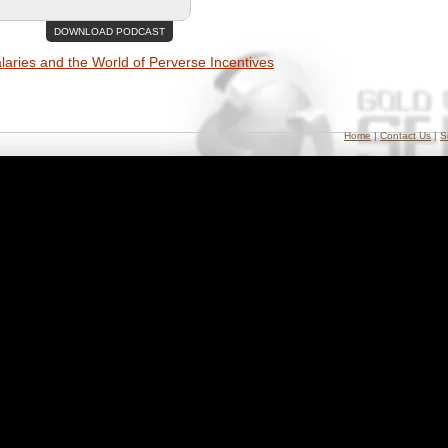
DOWNLOAD PODCAST
aries and the World of Perverse Incentives
Home
|
Contact Us
|
S