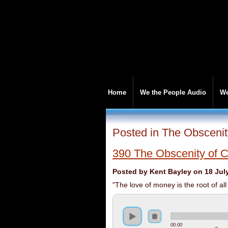
Home
We the People Audio
We
Posted in The Obscenit
390 The Obscenity of C
Posted by Kent Bayley on 18 Jul
"The love of money is the root of all
00:00